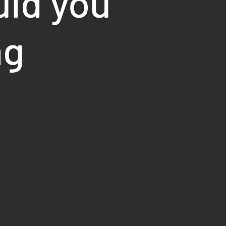
uld you
ng