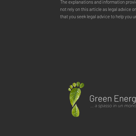
The explanations and information provi
not rely on this article as legal advi
that you seek legal advice to help you u