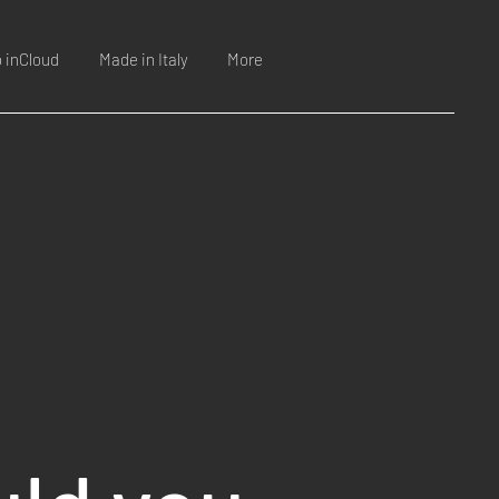
o inCloud
Made in Italy
More