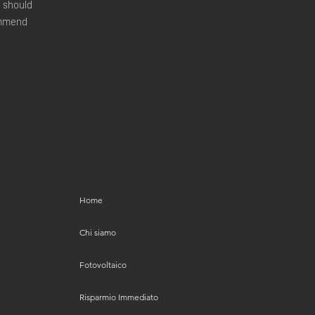
u should
commend
Home
Chi siamo
Fotovoltaico
Risparmio Immediato