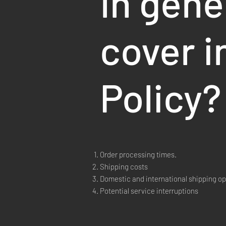
In gene
cover i
Policy?
Order processing times.
Shipping costs
Domestic and international shipping op
Potential service interruptions