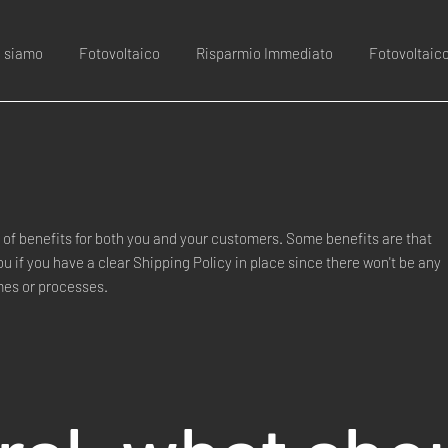
i siamo
Fotovoltaico
Risparmio Immediato
Fotovoltaic
of benefits for both you and your customers. Some benefits are that
you if you have a clear Shipping Policy in place since there won't be any
mes or processes.