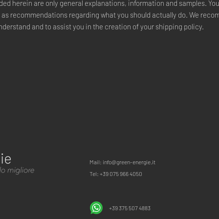
ded herein are only general explanations, information and samples. Yo
ce or as recommendations regarding what you should actually do. We re
nderstand and to assist you in the creation of your shipping policy.
Mail: info@green-energie.it
Tel: +39 075 966 4050
+39 375 507 4883