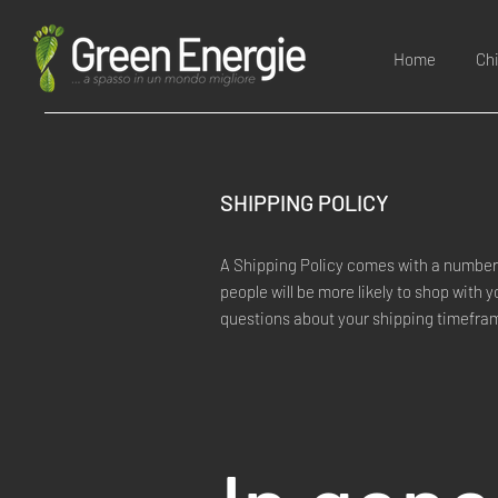
Home
Ch
SHIPPING POLICY
A Shipping Policy comes with a number 
people will be more likely to shop with 
questions about your shipping timefra