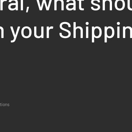
ral, what sho
n your Shippi
tions